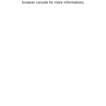
browser console for more information)
.