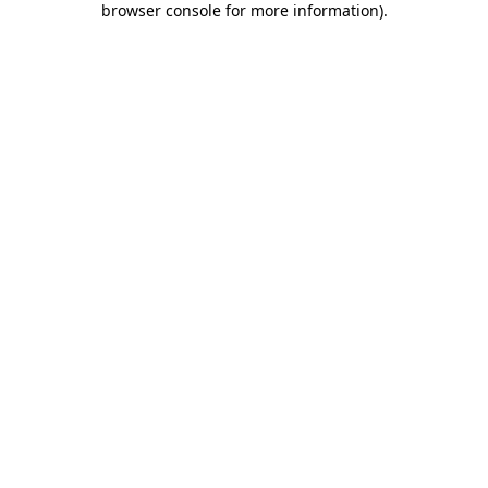
browser console for more information)
.