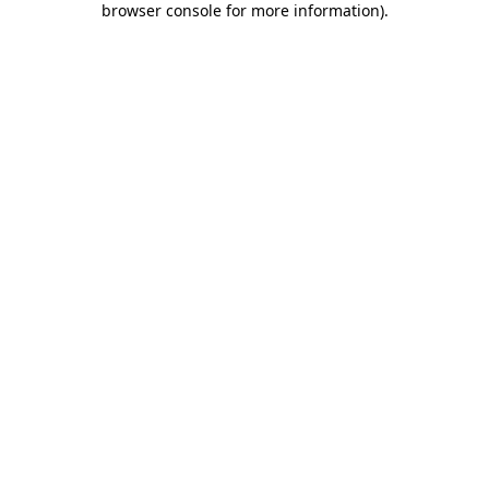
browser console for more information)
.