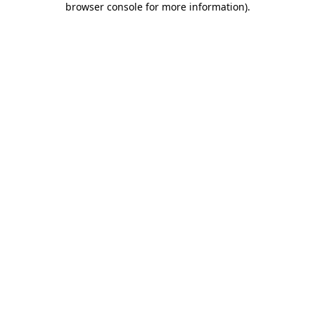
browser console for more information)
.