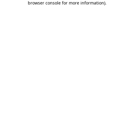
browser console for more information)
.