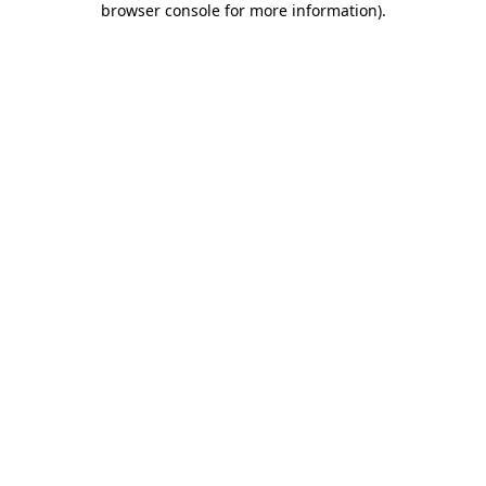
browser console for more information)
.