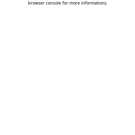
browser console for more information)
.