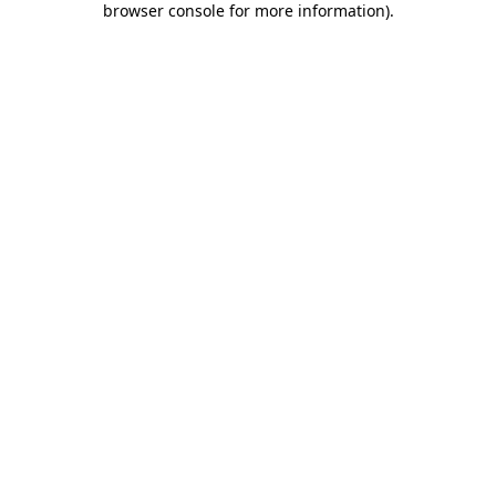
browser console for more information)
.