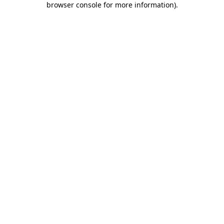
browser console for more information)
.