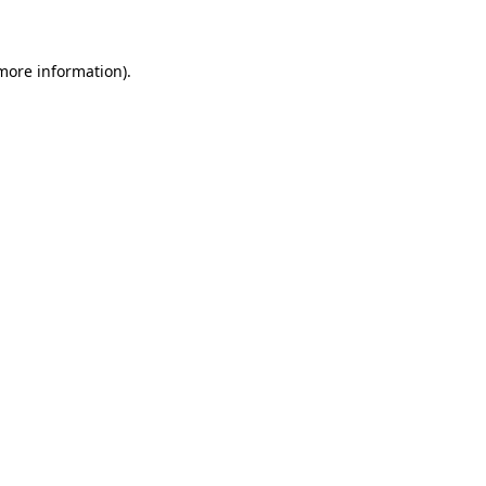
 more information)
.