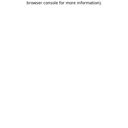
browser console for more information)
.