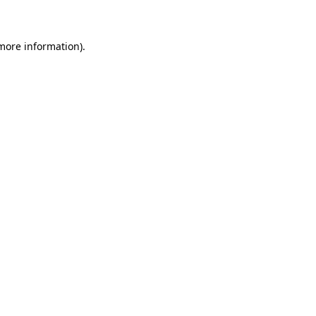
 more information)
.