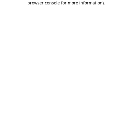
browser console for more information)
.