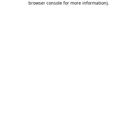
browser console for more information)
.