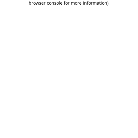
browser console for more information)
.