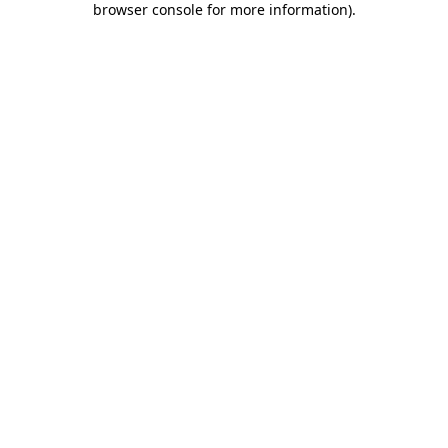
browser console for more information)
.