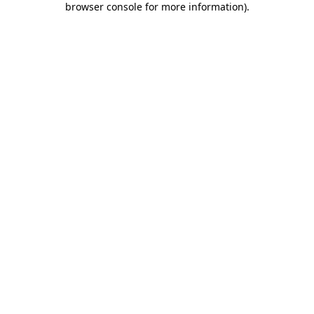
browser console for more information)
.