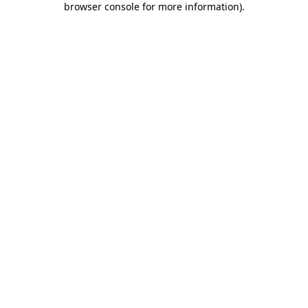
browser console for more information)
.