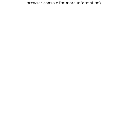
browser console for more information)
.