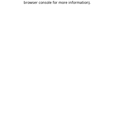
browser console for more information)
.