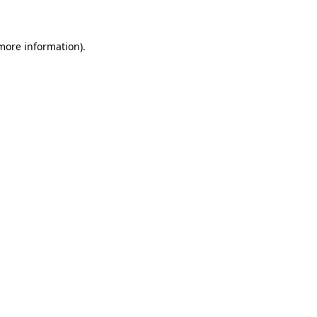
 more information)
.