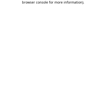
browser console for more information)
.