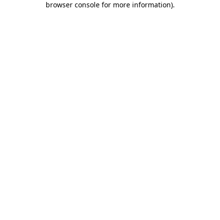
browser console for more information)
.