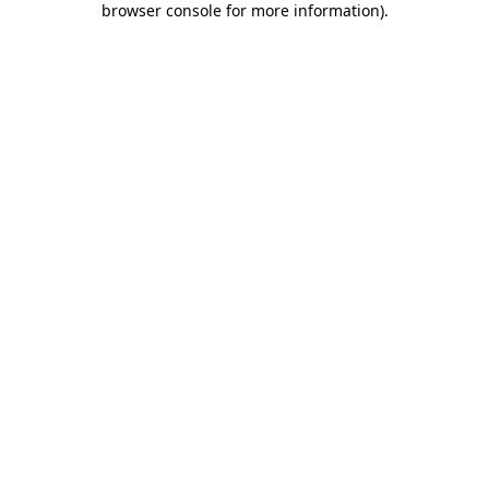
browser console for more information)
.