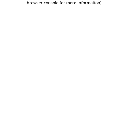
browser console for more information)
.