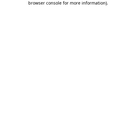
browser console for more information)
.