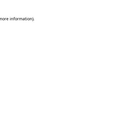
 more information)
.