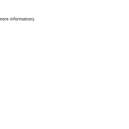
 more information)
.