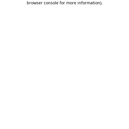
browser console for more information)
.