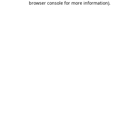
browser console for more information)
.