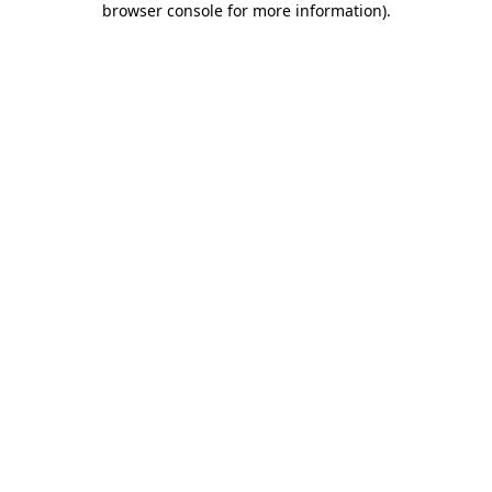
browser console for more information)
.