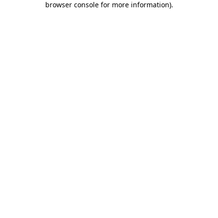
browser console for more information)
.