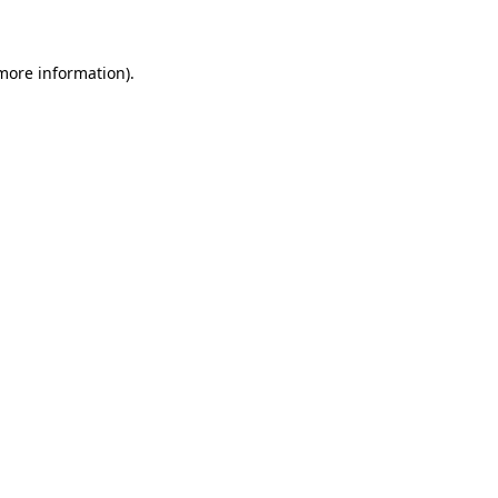
 more information)
.