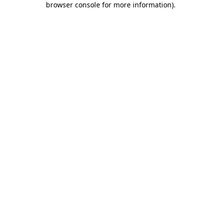
browser console for more information)
.