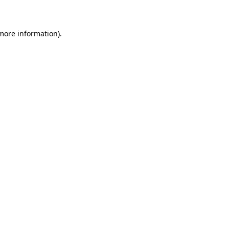
 more information)
.