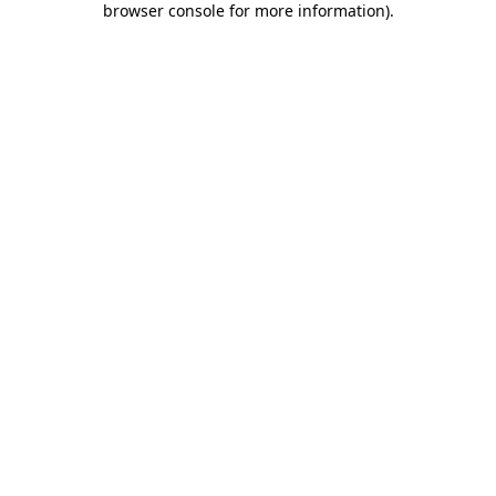
browser console for more information)
.