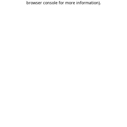
browser console for more information)
.