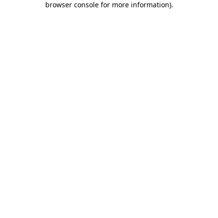
browser console for more information)
.