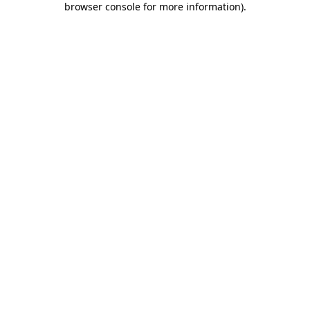
browser console for more information)
.