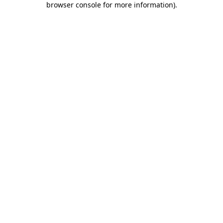
browser console for more information)
.