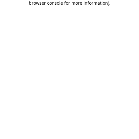
browser console for more information)
.