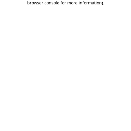
browser console for more information)
.