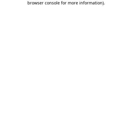
browser console for more information)
.