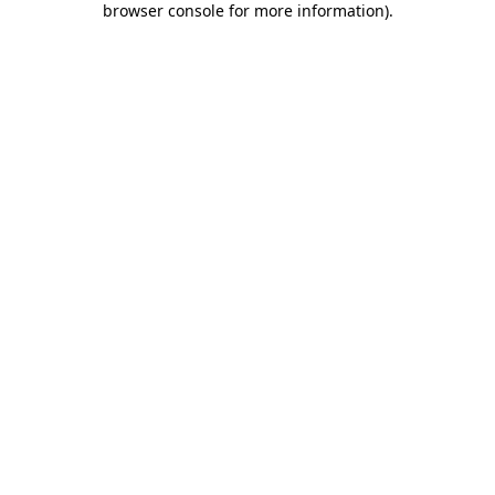
browser console for more information)
.