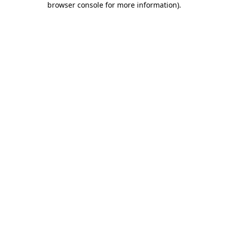
browser console for more information)
.