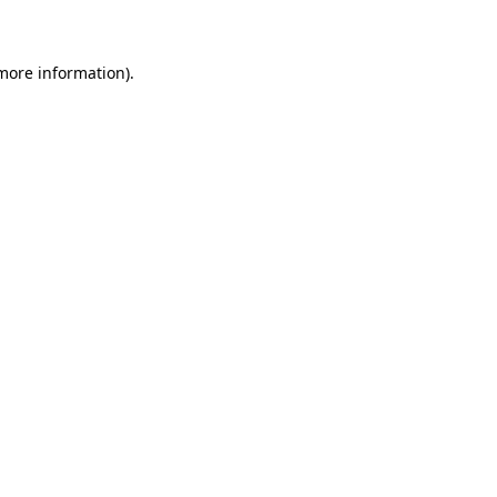
 more information)
.