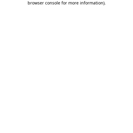
browser console for more information)
.