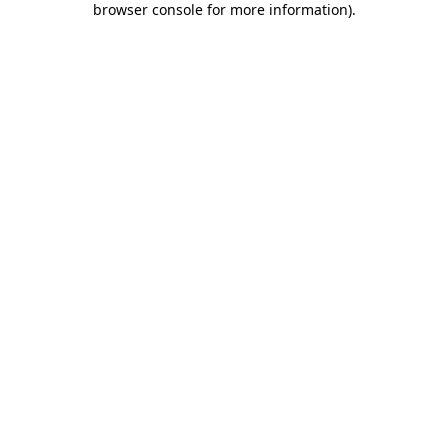
browser console for more information)
.