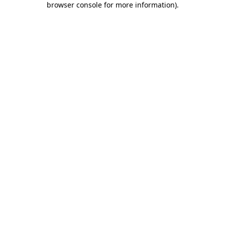
browser console for more information)
.