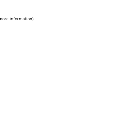
 more information)
.